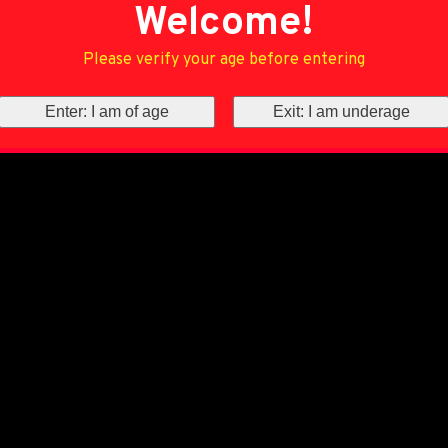
Welcome!
Please verify your age before entering