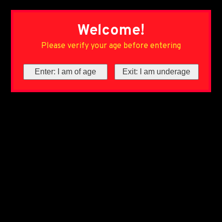
Welcome!
Please verify your age before entering