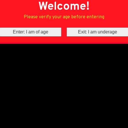
Welcome!
Please verify your age before entering