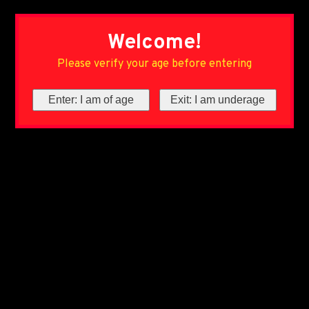
Welcome!
Please verify your age before entering