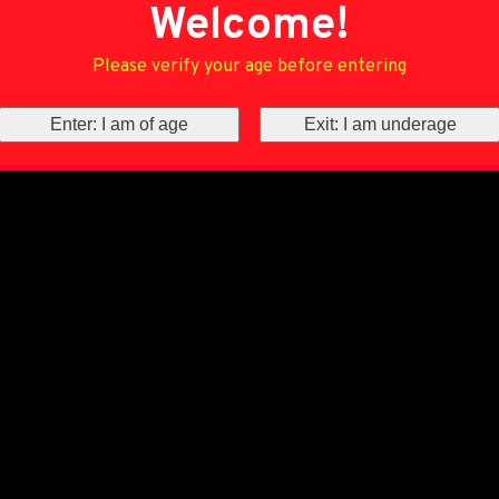
Welcome!
Please verify your age before entering