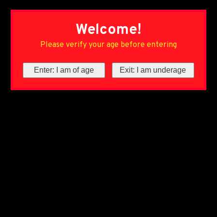
Welcome!
Please verify your age before entering