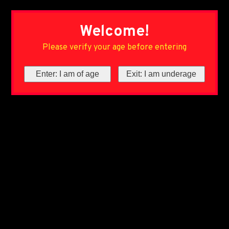
Welcome!
Please verify your age before entering