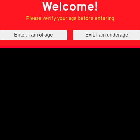
Welcome!
Please verify your age before entering