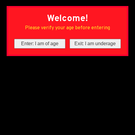
Welcome!
Please verify your age before entering