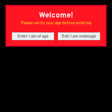
Welcome!
Please verify your age before entering