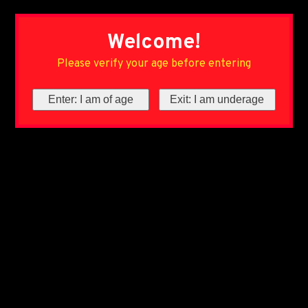
Welcome!
Please verify your age before entering