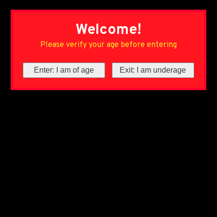
Welcome!
Please verify your age before entering