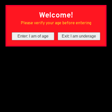
Welcome!
Please verify your age before entering