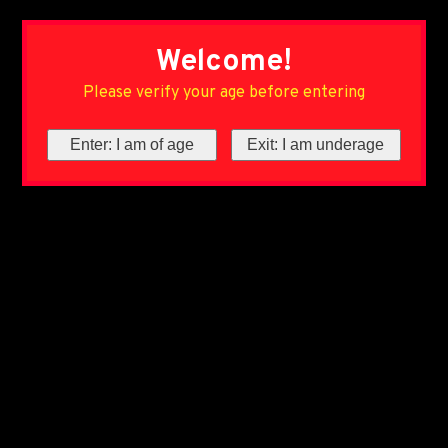
Welcome!
Please verify your age before entering