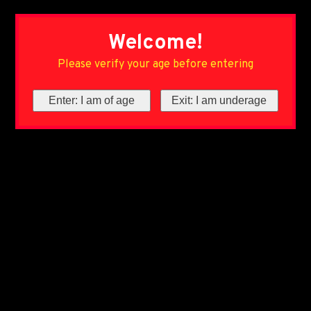
Welcome!
Please verify your age before entering