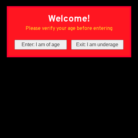
Welcome!
Please verify your age before entering