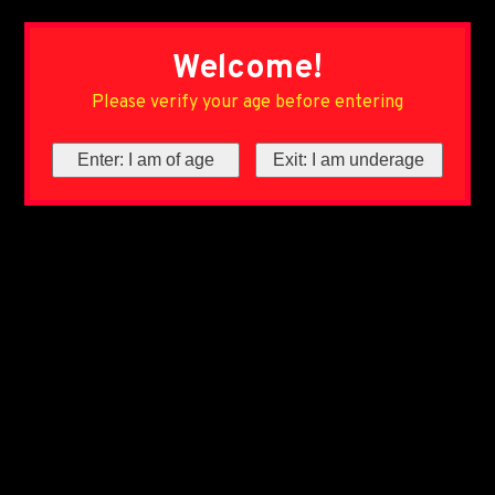
Welcome!
Please verify your age before entering