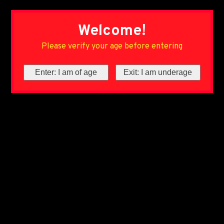
Welcome!
Please verify your age before entering