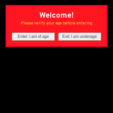
Welcome!
Please verify your age before entering