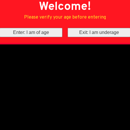
Welcome!
Please verify your age before entering