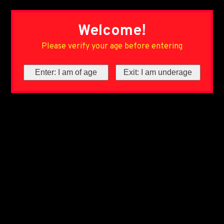
Welcome!
Please verify your age before entering