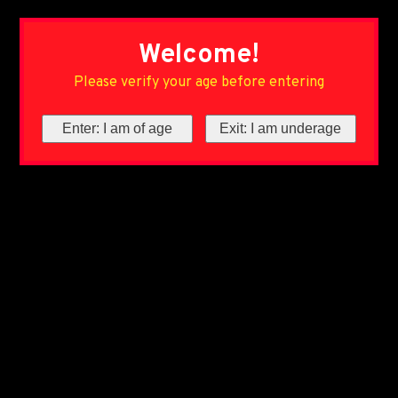
Welcome!
Please verify your age before entering