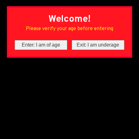
Welcome!
Please verify your age before entering