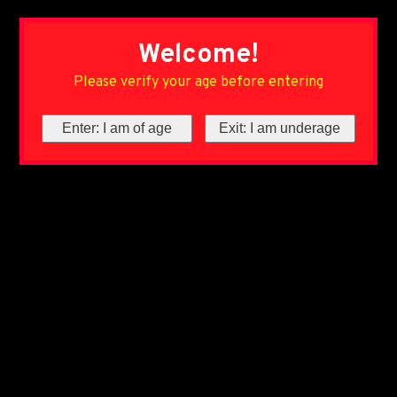
Welcome!
Please verify your age before entering