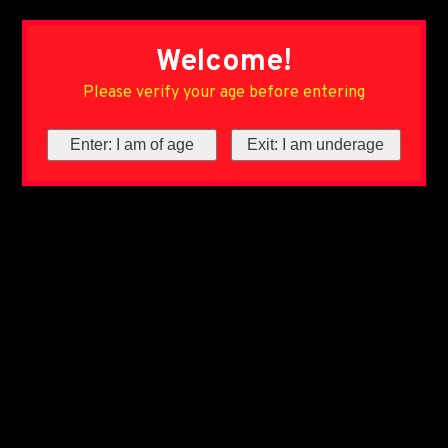
Welcome!
Please verify your age before entering