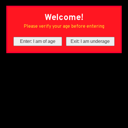
Welcome!
Please verify your age before entering