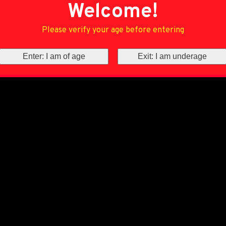
Welcome!
Please verify your age before entering