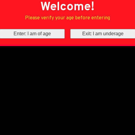
Welcome!
Please verify your age before entering