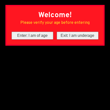
Welcome!
Please verify your age before entering