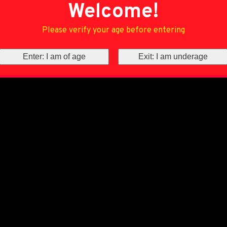
Welcome!
Please verify your age before entering