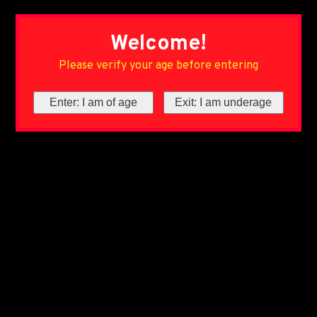
Welcome!
Please verify your age before entering