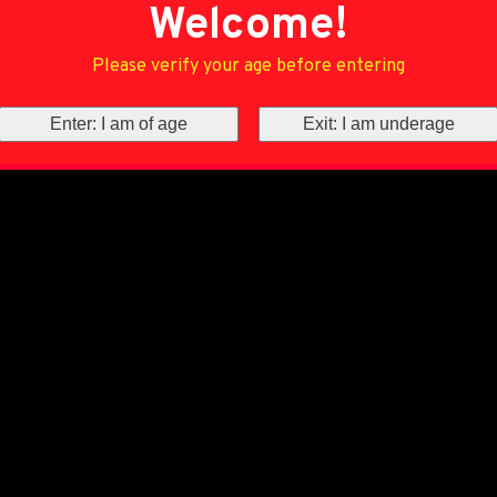
Welcome!
Please verify your age before entering