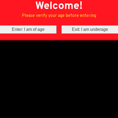
Welcome!
Please verify your age before entering