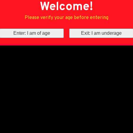
Welcome!
Please verify your age before entering