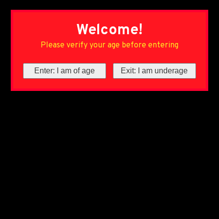
Welcome!
Please verify your age before entering