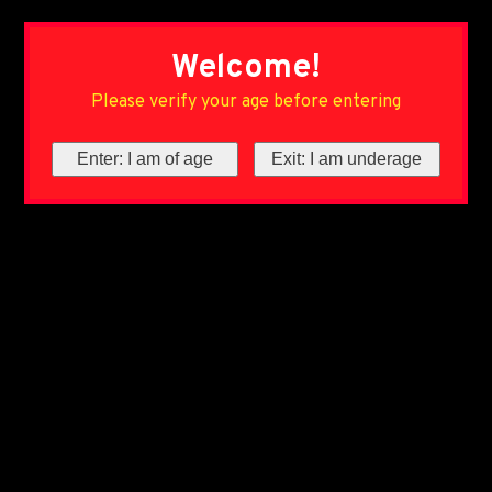
Welcome!
Please verify your age before entering