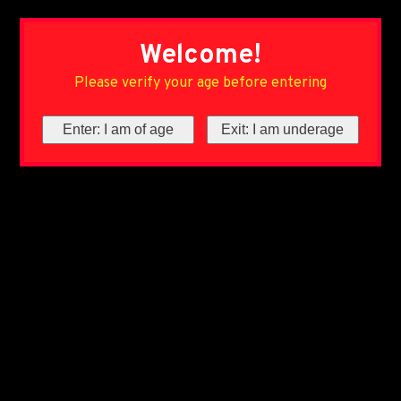
Welcome!
Please verify your age before entering