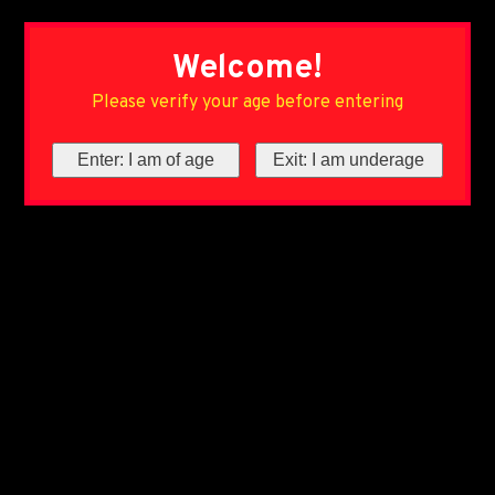
Welcome!
Please verify your age before entering