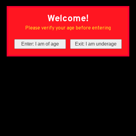
Welcome!
Please verify your age before entering