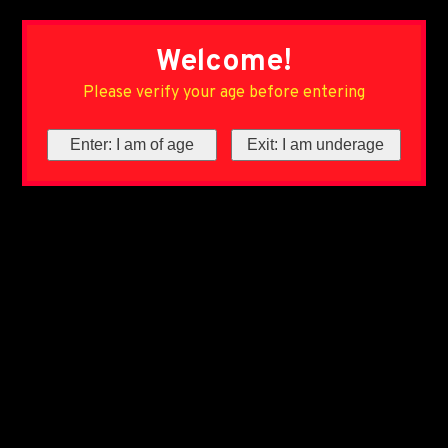
Welcome!
Please verify your age before entering