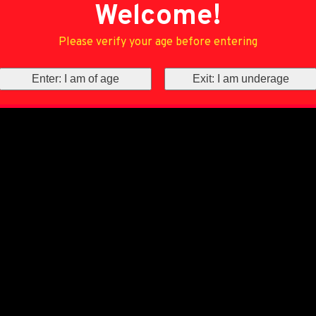
Welcome!
Please verify your age before entering