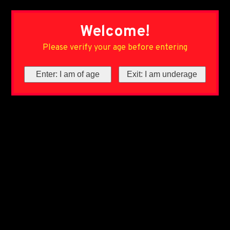
Welcome!
Please verify your age before entering