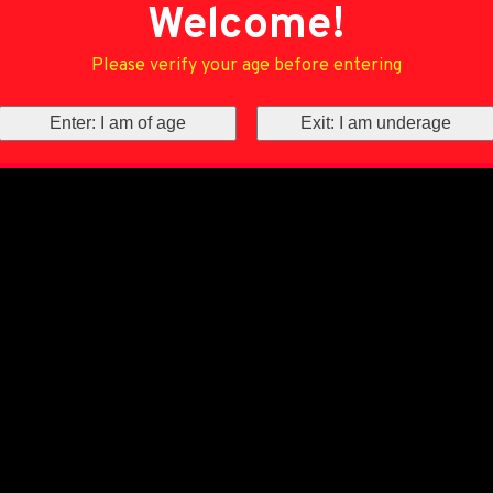
Welcome!
Please verify your age before entering