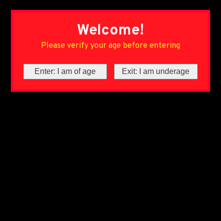
Welcome!
Please verify your age before entering