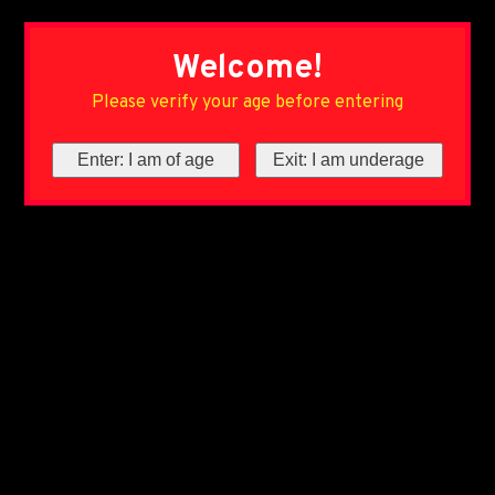
Welcome!
Please verify your age before entering