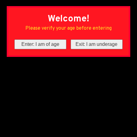
Welcome!
Please verify your age before entering