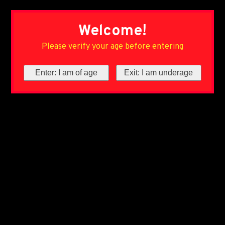
Welcome!
Please verify your age before entering