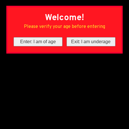
Welcome!
Please verify your age before entering