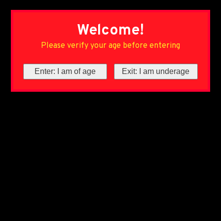
Welcome!
Please verify your age before entering