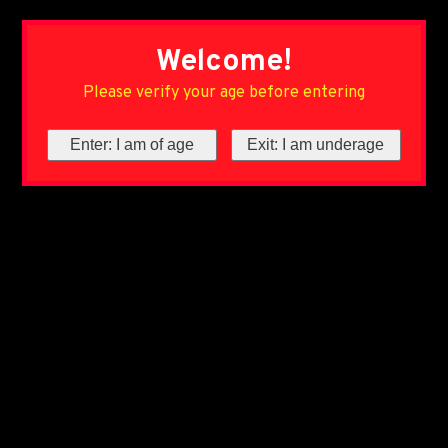
Welcome!
Please verify your age before entering